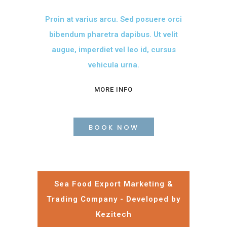
Proin at varius arcu. Sed posuere orci
bibendum pharetra dapibus. Ut velit
augue, imperdiet vel leo id, cursus
vehicula urna.
MORE INFO
BOOK NOW
Sea Food Export Marketing &
Trading Company - Developed by
Kezitech