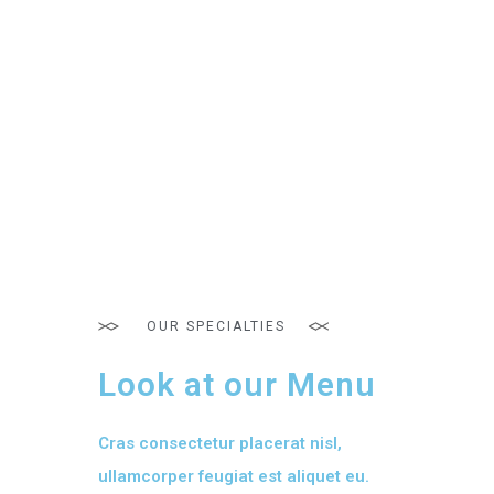
OUR SPECIALTIES
Look at our Menu
Cras consectetur placerat nisl,
ullamcorper feugiat est aliquet eu.