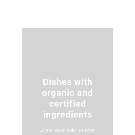
Dishes with
organic and
certified
ingredients
Lorem ipsum dolor sit amet,