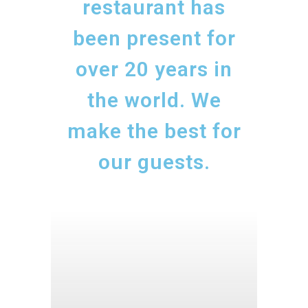
restaurant has
been present for
over 20 years in
the world. We
make the best for
our guests.