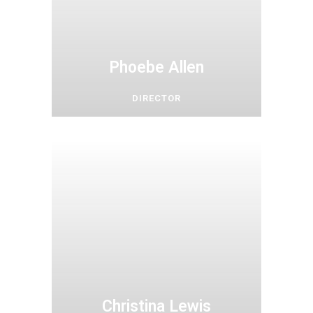
Phoebe Allen
DIRECTOR
Christina Lewis