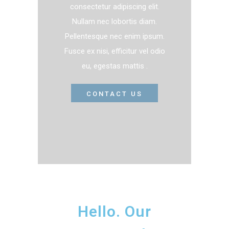
consectetur adipiscing elit.
Nullam nec lobortis diam.
Pellentesque nec enim ipsum.
Fusce ex nisi, efficitur vel odio
eu, egestas mattis .
CONTACT US
Hello. Our