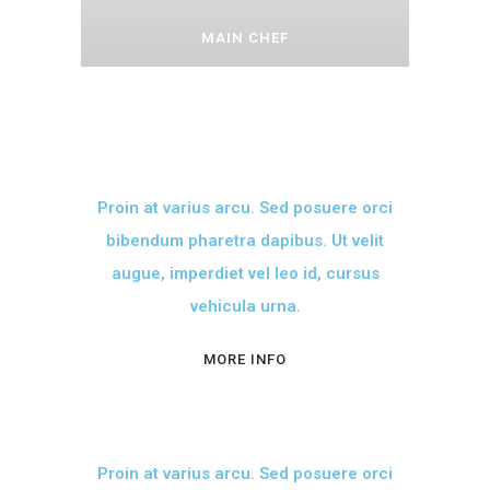
MAIN CHEF
Proin at varius arcu. Sed posuere orci
bibendum pharetra dapibus. Ut velit
augue, imperdiet vel leo id, cursus
vehicula urna.
MORE INFO
Proin at varius arcu. Sed posuere orci