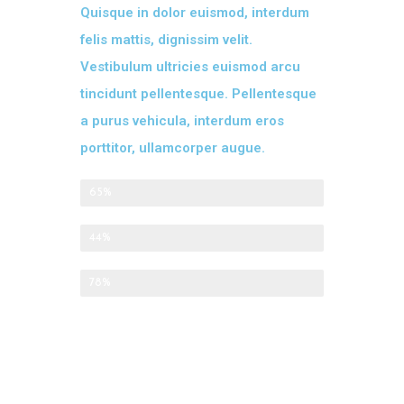
Quisque in dolor euismod, interdum
felis mattis, dignissim velit.
Vestibulum ultricies euismod arcu
tincidunt pellentesque. Pellentesque
a purus vehicula, interdum eros
porttitor, ullamcorper augue.
Appetizers
65%
Main Course
44%
Desserts
78%