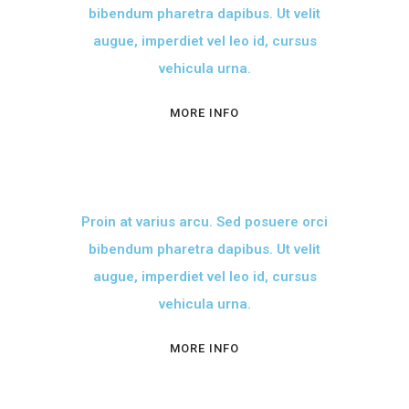
bibendum pharetra dapibus. Ut velit
augue, imperdiet vel leo id, cursus
vehicula urna.
MORE INFO
Proin at varius arcu. Sed posuere orci
bibendum pharetra dapibus. Ut velit
augue, imperdiet vel leo id, cursus
vehicula urna.
MORE INFO