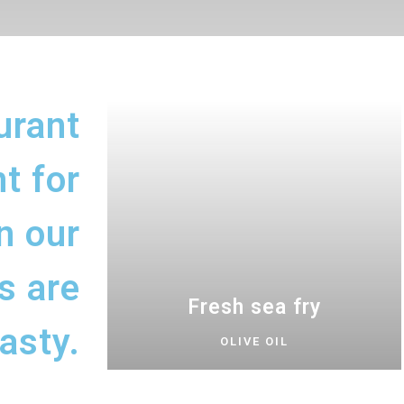
urant
t for
n our
s are
Fresh sea fry
asty.
OLIVE OIL