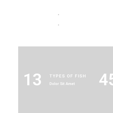
13
4
TYPES OF FISH
Dolor Sit Amet