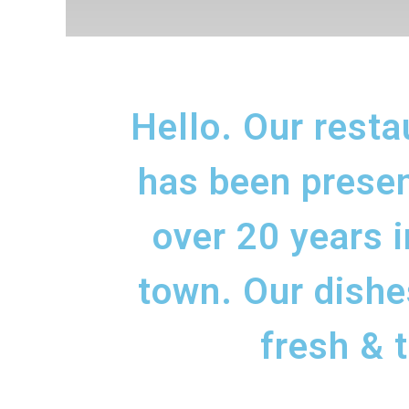
Hello. Our resta
has been presen
over 20 years i
town. Our dishe
fresh & t