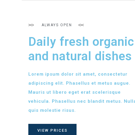
ALWAYS OPEN
Daily fresh organic
and natural dishes
Lorem ipsum dolor sit amet, consectetur
adipiscing elit. Phasellus et metus augue.
Mauris ut libero eget erat scelerisque
vehicula. Phasellus nec blandit metus. Null
quis molestie risus.
VIEW PRICES