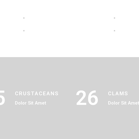
5
26
CRUSTACEANS
CLAMS
Dolor Sit Amet
Dolor Sit Ame