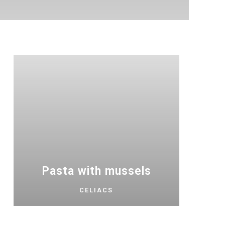
Pasta with mussels
CELIACS