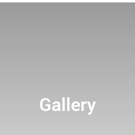
Gallery