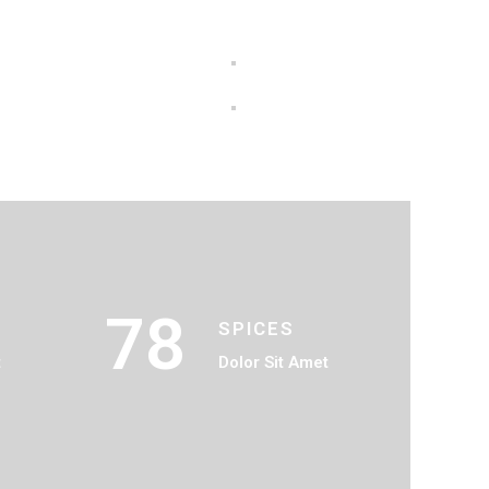
78
SPICES
t
Dolor Sit Amet