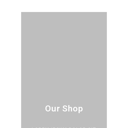
Our Shop