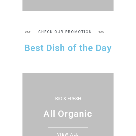
CHECK OUR PROMOTION
Best Dish of the Day
BIO & FRESH
All Organic
VIEW ALL