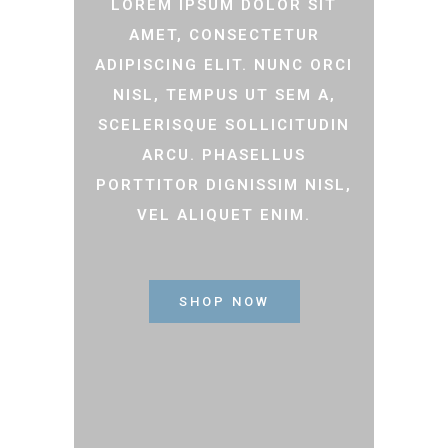
LOREM IPSUM DOLOR SIT
AMET, CONSECTETUR
ADIPISCING ELIT. NUNC ORCI
NISL, TEMPUS UT SEM A,
SCELERISQUE SOLLICITUDIN
ARCU. PHASELLUS
PORTTITOR DIGNISSIM NISL,
VEL ALIQUET ENIM.
SHOP NOW