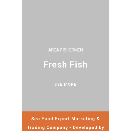
AREA FISHERMEN
Fresh Fish
SEE MORE
Sea Food Export Marketing &
Trading Company - Developed by